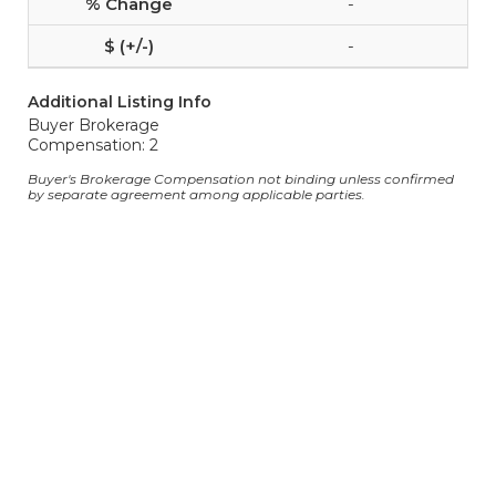
-
-
Additional Listing Info
Buyer Brokerage
Compensation: 2
Buyer's Brokerage Compensation not binding unless confirmed
by separate agreement among applicable parties.