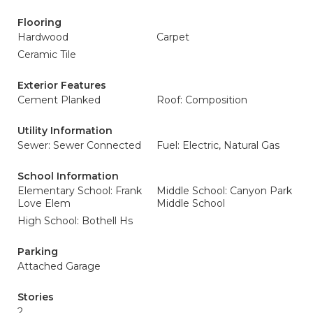
Flooring
Hardwood
Carpet
Ceramic Tile
Exterior Features
Cement Planked
Roof: Composition
Utility Information
Sewer: Sewer Connected
Fuel: Electric, Natural Gas
School Information
Elementary School: Frank
Middle School: Canyon Park
Love Elem
Middle School
High School: Bothell Hs
Parking
Attached Garage
Stories
2