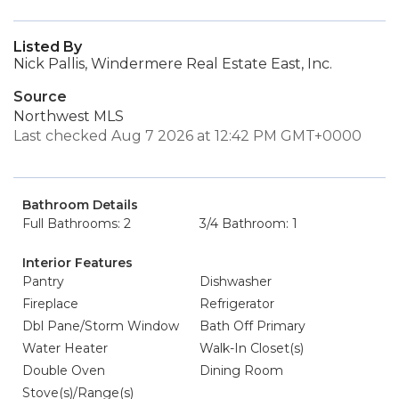
Listed By
Nick Pallis, Windermere Real Estate East, Inc.
Source
Northwest MLS
Last checked Aug 7 2026 at 12:42 PM GMT+0000
Bathroom Details
Full Bathrooms: 2
3/4 Bathroom: 1
Interior Features
Pantry
Dishwasher
Fireplace
Refrigerator
Dbl Pane/Storm Window
Bath Off Primary
Water Heater
Walk-In Closet(s)
Double Oven
Dining Room
Stove(s)/Range(s)