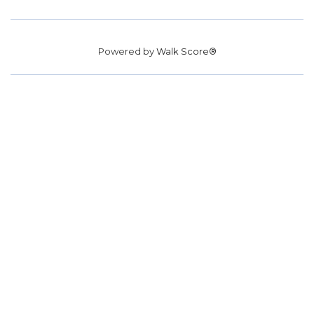
Powered by
Walk Score®