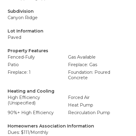
Subdivision
Canyon Ridge
Lot Information
Paved
Property Features
Fenced-Fully
Gas Available
Patio
Fireplace: Gas
Fireplace: 1
Foundation: Poured
Concrete
Heating and Cooling
High Efficiency
Forced Air
(Unspecified)
Heat Pump
90%+ High Efficiency
Recirculation Pump
Homeowners Association Information
Dues: $111/Monthly