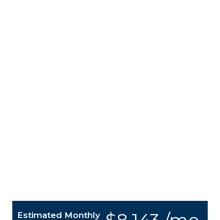
Estimated Monthly