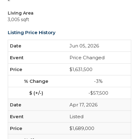
Living Area
3,005 sqft
Listing Price History
Jun 05, 2026
Price Changed
$1,631,500
-3%
-$57,500
Apr 17, 2026
Listed
$1,689,000