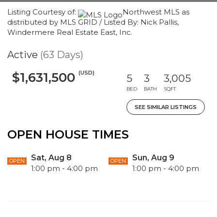
Listing Courtesy of:
Northwest MLS as
distributed by MLS GRID / Listed By: Nick Pallis,
Windermere Real Estate East, Inc.
Active
(63 Days)
(USD)
$1,631,500
5
3
3,005
BED
BATH
SQFT
SEE SIMILAR LISTINGS
OPEN HOUSE TIMES
Sat, Aug 8
Sun, Aug 9
OPEN
OPEN
1:00 pm - 4:00 pm
1:00 pm - 4:00 pm