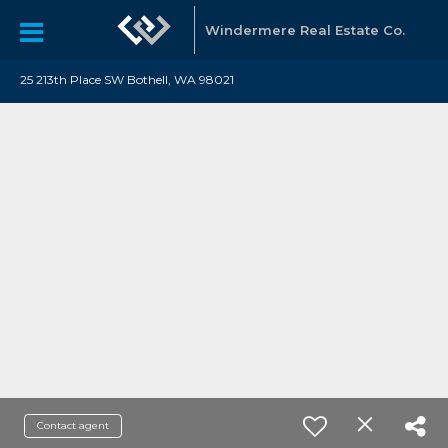
Windermere Real Estate Co.
25 213th Place SW Bothell, WA 98021
Contact agent