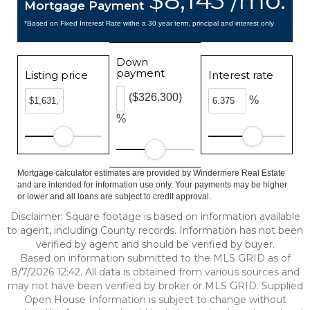
$8,143 /mo.
Mortgage Payment
*Based on Fixed Interest Rate withe a 30 year term, principal and interest only
Down
payment
Listing price
Interest rate
($326,300)
%
%
Mortgage calculator estimates are provided by Windermere Real Estate
and are intended for information use only. Your payments may be higher
or lower and all loans are subject to credit approval.
Disclaimer: Square footage is based on information available
to agent, including County records. Information has not been
verified by agent and should be verified by buyer.
Based on information submitted to the MLS GRID as of
8/7/2026 12:42. All data is obtained from various sources and
may not have been verified by broker or MLS GRID. Supplied
Open House Information is subject to change without