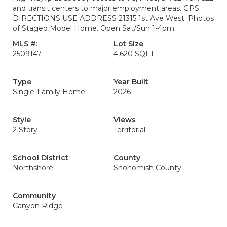
and transit centers to major employment areas. GPS
DIRECTIONS USE ADDRESS 21315 1st Ave West. Photos
of Staged Model Home. Open Sat/Sun 1-4pm
MLS #:
Lot Size
2509147
4,620 SQFT
Type
Year Built
Single-Family Home
2026
Style
Views
2 Story
Territorial
School District
County
Northshore
Snohomish County
Community
Canyon Ridge