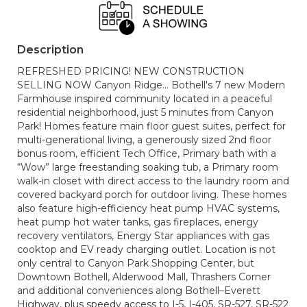
Description
REFRESHED PRICING! NEW CONSTRUCTION
SELLING NOW Canyon Ridge... Bothell's 7 new Modern
Farmhouse inspired community located in a peaceful
residential neighborhood, just 5 minutes from Canyon
Park! Homes feature main floor guest suites, perfect for
multi-generational living, a generously sized 2nd floor
bonus room, efficient Tech Office, Primary bath with a
“Wow” large freestanding soaking tub, a Primary room
walk-in closet with direct access to the laundry room and
covered backyard porch for outdoor living. These homes
also feature high-efficiency heat pump HVAC systems,
heat pump hot water tanks, gas fireplaces, energy
recovery ventilators, Energy Star appliances with gas
cooktop and EV ready charging outlet. Location is not
only central to Canyon Park Shopping Center, but
Downtown Bothell, Alderwood Mall, Thrashers Corner
and additional conveniences along Bothell–Everett
Highway, plus speedy access to I-5, I-405, SR-527, SR-522