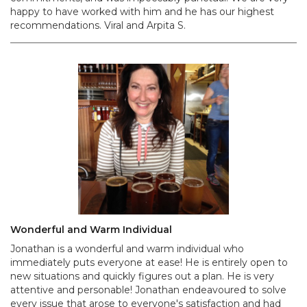
happy to have worked with him and he has our highest
recommendations. Viral and Arpita S.
Wonderful and Warm Individual
Jonathan is a wonderful and warm individual who
immediately puts everyone at ease! He is entirely open to
new situations and quickly figures out a plan. He is very
attentive and personable! Jonathan endeavoured to solve
every issue that arose to everyone's satisfaction and had