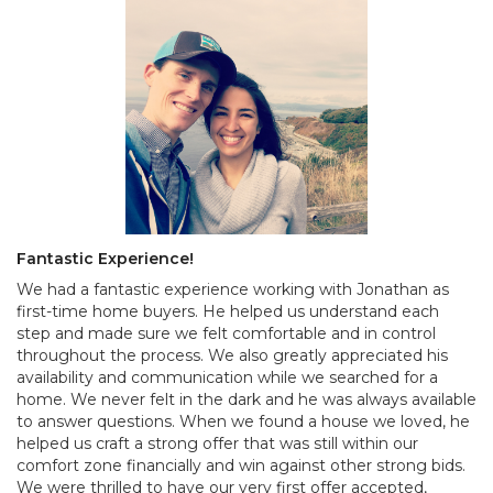
Fantastic Experience!
We had a fantastic experience working with Jonathan as
first-time home buyers. He helped us understand each
step and made sure we felt comfortable and in control
throughout the process. We also greatly appreciated his
availability and communication while we searched for a
home. We never felt in the dark and he was always available
to answer questions. When we found a house we loved, he
helped us craft a strong offer that was still within our
comfort zone financially and win against other strong bids.
We were thrilled to have our very first offer accepted,