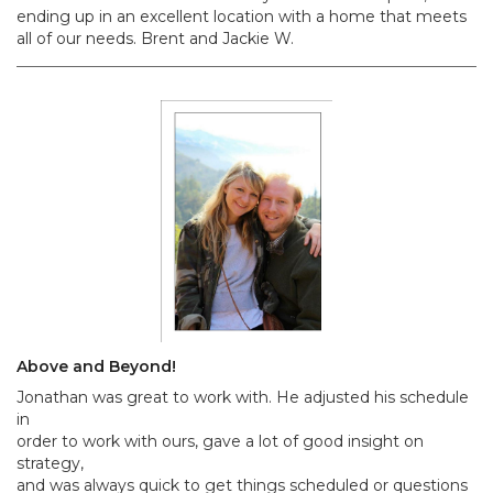
ending up in an excellent location with a home that meets
all of our needs. Brent and Jackie W.
Above and Beyond!
Jonathan was great to work with. He adjusted his schedule
in
order to work with ours, gave a lot of good insight on
strategy,
and was always quick to get things scheduled or questions