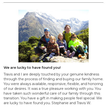
We are lucky to have found you!
Travis and I are deeply touched by your genuine kindness
through the process of finding and buying our family home.
You were always available, responsive, flexible, and honoring
of our desires. It was a true pleasure working with you. You
have taken such wonderful care of our family through this
transition. You have a gift in making people feel special. We
are lucky to have found you. Stephanie and Travis W.