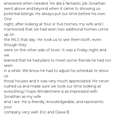
answered when needed. He did a fantastic job.Jonathan
went above and beyond when it came to showing us
potential listings. He always put our time before his own.
One
night, after looking at four or five homes, my wife and I
mentioned that we had seen two additional homes come
up on
the MLS that day. He took us to see them both, even
though they
were on the other side of town. It was a Friday night and
we
learned that he had plans to meet some friends he had not
seen
in a while. We know he had to adjust his schedule to show
us
those houses and it was very much appreciated. He never
rushed us and made sure we took our time looking at
everything.I hope Windermere is as impressed with
Jonathan as my wife
and I are. He is friendly, knowledgeable, and represents
your
company very well. Eric and Davia B.