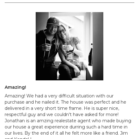
Amazing!
Amazing! We had a very difficult situation with our
purchase and he nailed it. The house was perfect and he
delivered in a very short time frame. He is super nice,
respectful guy and we couldn't have asked for more!
Jonathan is an amzing realestate agent who made buying
our house a great experience durring such a hard time in
our lives. By the end of it all he felt more like a friend. Jim