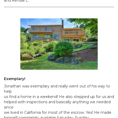
and Kendal L.
Exemplary!
Jonathan was exemplary and really went out of his way to
help
us find a home in a weekend! He also stepped up for us and
helped with inspections and basically anything we needed
since
we lived in California for most of the escrow. Yes! He made
himself completely available Saturday, Sunday