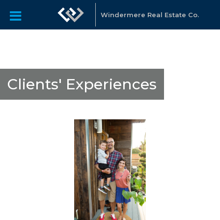
Windermere Real Estate Co.
Clients' Experiences