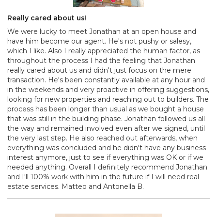
Really cared about us!
We were lucky to meet Jonathan at an open house and
have him become our agent. He's not pushy or salesy,
which I like. Also I really appreciated the human factor, as
throughout the process I had the feeling that Jonathan
really cared about us and didn't just focus on the mere
transaction. He's been constantly available at any hour and
in the weekends and very proactive in offering suggestions,
looking for new properties and reaching out to builders. The
process has been longer than usual as we bought a house
that was still in the building phase. Jonathan followed us all
the way and remained involved even after we signed, until
the very last step. He also reached out afterwards, when
everything was concluded and he didn't have any business
interest anymore, just to see if everything was OK or if we
needed anything. Overall I definitely recommend Jonathan
and I'll 100% work with him in the future if I will need real
estate services. Matteo and Antonella B.