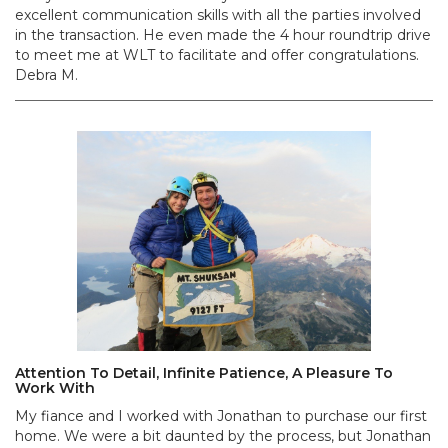
excellent communication skills with all the parties involved
in the transaction. He even made the 4 hour roundtrip drive
to meet me at WLT to facilitate and offer congratulations.
Debra M.
Attention To Detail, Infinite Patience, A Pleasure To
Work With
My fiance and I worked with Jonathan to purchase our first
home. We were a bit daunted by the process, but Jonathan