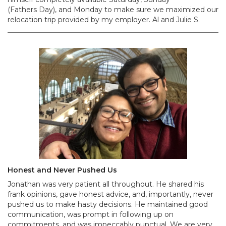
(Fathers Day), and Monday to make sure we maximized our
relocation trip provided by my employer. Al and Julie S.
Honest and Never Pushed Us
Jonathan was very patient all throughout. He shared his
frank opinions, gave honest advice, and, importantly, never
pushed us to make hasty decisions. He maintained good
communication, was prompt in following up on
commitments, and was impeccably punctual. We are very