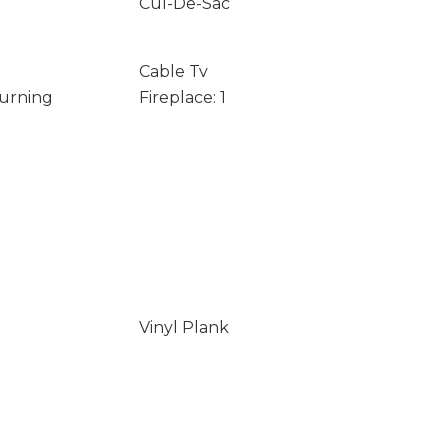
Cul-De-Sac
Cable Tv
Burning
Fireplace: 1
Vinyl Plank