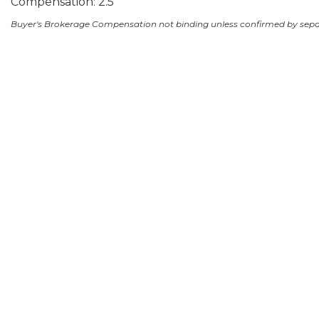
Compensation: 2.5
Buyer's Brokerage Compensation not binding unless confirmed by sep