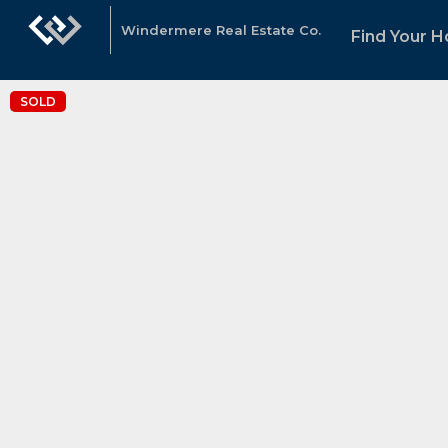
Windermere Real Estate Co.
Find Your 
SOLD