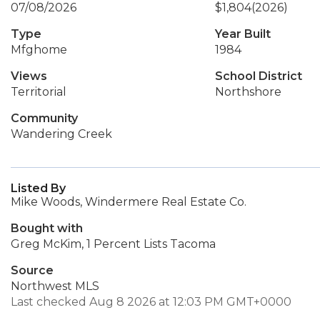
07/08/2026
$1,804
(2026)
Type
Year Built
Mfghome
1984
Views
School District
Territorial
Northshore
Community
Wandering Creek
Listed By
Mike Woods, Windermere Real Estate Co.
Bought with
Greg McKim, 1 Percent Lists Tacoma
Source
Northwest MLS
Last checked Aug 8 2026 at 12:03 PM GMT+0000