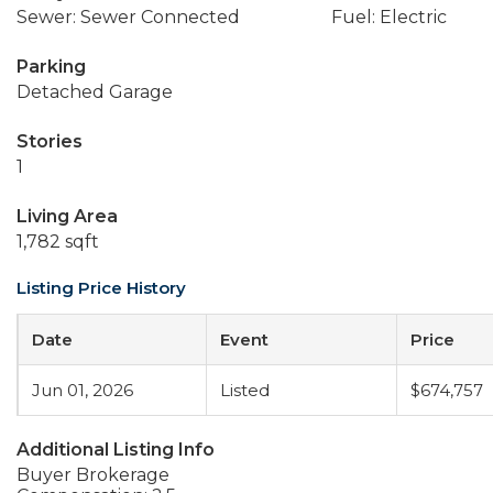
Sewer: Sewer Connected
Fuel: Electric
Parking
Detached Garage
Stories
1
Living Area
1,782 sqft
Listing Price History
Date
Event
Price
Jun 01, 2026
Listed
$674,757
Additional Listing Info
Buyer Brokerage