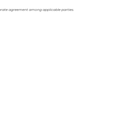
arate agreement among applicable parties.