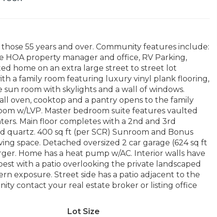
hose 55 years and over. Community features include:
site HOA property manager and office, RV Parking,
ted home on an extra large street to street lot
h a family room featuring luxury vinyl plank flooring,
he sun room with skylights and a wall of windows.
all oven, cooktop and a pantry opens to the family
room w/LVP. Master bedroom suite features vaulted
nters. Main floor completes with a 2nd and 3rd
d quartz. 400 sq ft (per SCR) Sunroom and Bonus
living space. Detached oversized 2 car garage (624 sq ft
ger. Home has a heat pump w/AC. Interior walls have
 best with a patio overlooking the private landscaped
tern exposure. Street side has a patio adjacent to the
y contact your real estate broker or listing office
Lot Size