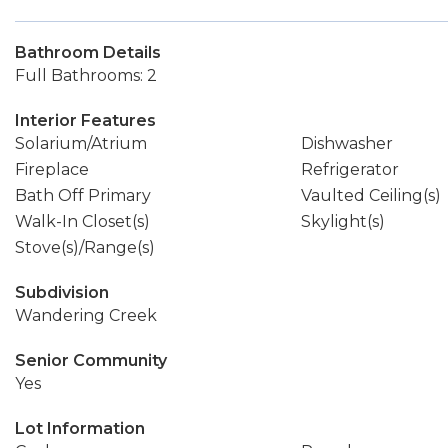
Bathroom Details
Full Bathrooms: 2
Interior Features
Solarium/Atrium
Dishwasher
Fireplace
Refrigerator
Bath Off Primary
Vaulted Ceiling(s)
Walk-In Closet(s)
Skylight(s)
Stove(s)/Range(s)
Subdivision
Wandering Creek
Senior Community
Yes
Lot Information