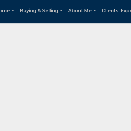
Home
Buying & Selling
About Me
Clients' Ex
...
...
...