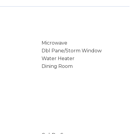
Microwave
Dbl Pane/Storm Window
Water Heater
Dining Room