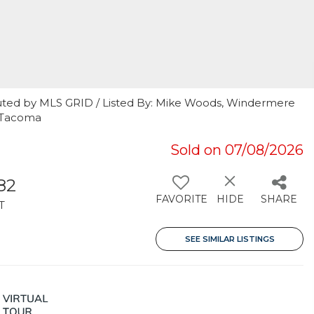
uted by MLS GRID / Listed By: Mike Woods, Windermere
s Tacoma
Sold on 07/08/2026
182
FAVORITE
HIDE
SHARE
T
SEE SIMILAR LISTINGS