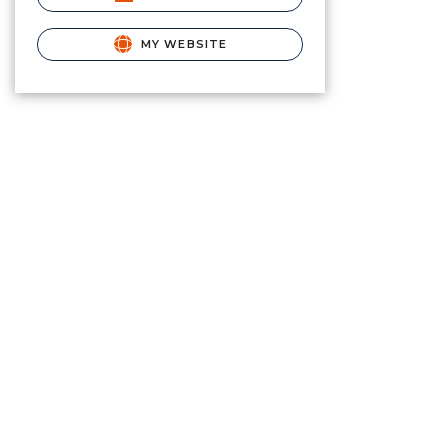
MY WEBSITE