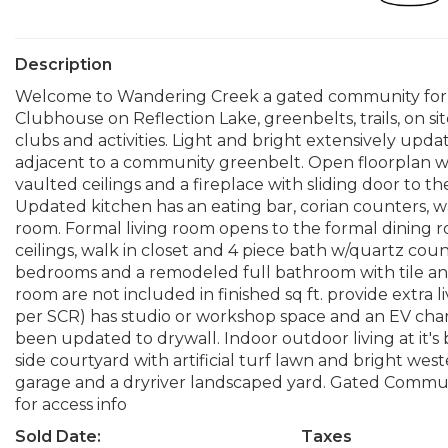
Description
Welcome to Wandering Creek a gated community for t
Clubhouse on Reflection Lake, greenbelts, trails, on 
clubs and activities. Light and bright extensively upda
adjacent to a community greenbelt. Open floorplan wit
vaulted ceilings and a fireplace with sliding door to t
Updated kitchen has an eating bar, corian counters, w
room. Formal living room opens to the formal dining 
ceilings, walk in closet and 4 piece bath w/quartz cou
bedrooms and a remodeled full bathroom with tile an
room are not included in finished sq ft. provide extra 
per SCR) has studio or workshop space and an EV char
been updated to drywall. Indoor outdoor living at it's
side courtyard with artificial turf lawn and bright wes
garage and a dryriver landscaped yard. Gated Communit
for access info
Sold Date:
Taxes