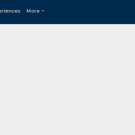
periences
More
...