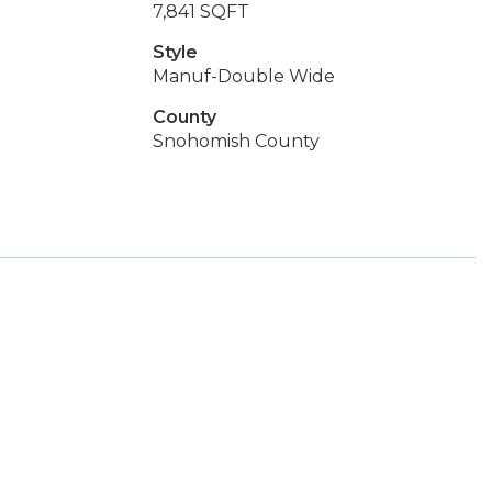
7,841 SQFT
Style
Manuf-Double Wide
County
Snohomish County