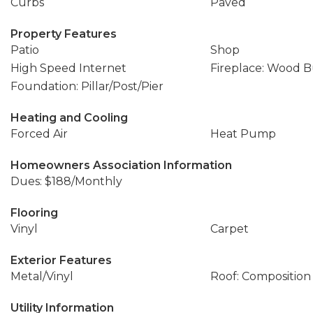
Curbs
Paved
Property Features
Patio
Shop
High Speed Internet
Fireplace: Wood 
Foundation: Pillar/Post/Pier
Heating and Cooling
Forced Air
Heat Pump
Homeowners Association Information
Dues: $188/Monthly
Flooring
Vinyl
Carpet
Exterior Features
Metal/Vinyl
Roof: Composition
Utility Information