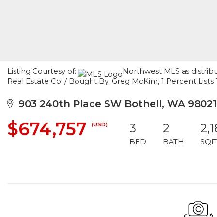
Listing Courtesy of:
Northwest MLS as distrib
Real Estate Co. / Bought By: Greg McKim, 1 Percent List
903 240th Place SW Bothell, WA 98021
$674,757
(USD)
3
2
2,
BED
BATH
SQF