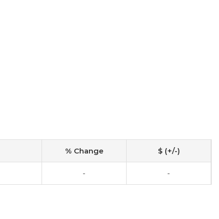
% Change
$ (+/-)
-
-