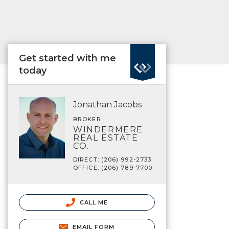
Get started with me
today
Jonathan Jacobs
BROKER
WINDERMERE
REAL ESTATE
CO.
DIRECT: (206) 992-2733
OFFICE: (206) 789-7700
CALL ME
EMAIL FORM