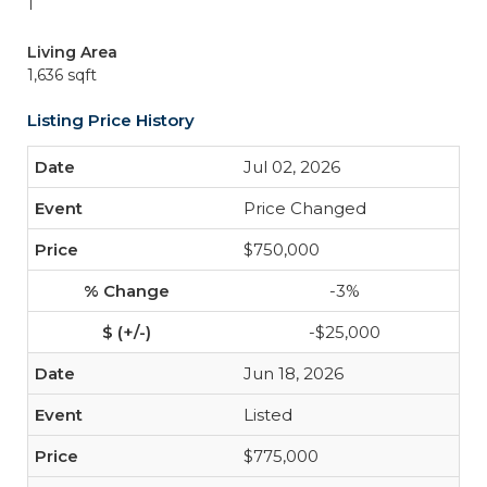
1
Living Area
1,636 sqft
Listing Price History
Jul 02, 2026
Price Changed
$750,000
-3%
-$25,000
Jun 18, 2026
Listed
$775,000