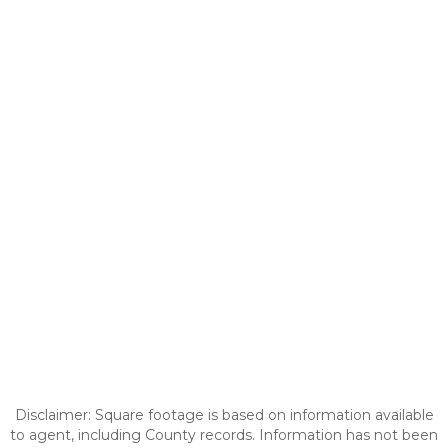
Disclaimer: Square footage is based on information available
to agent, including County records. Information has not been