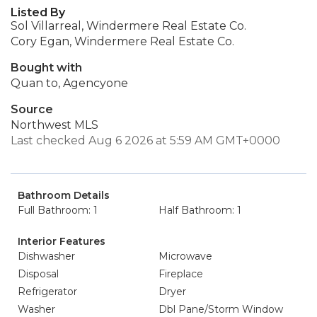
Listed By
Sol Villarreal, Windermere Real Estate Co.
Cory Egan, Windermere Real Estate Co.
Bought with
Quan to, Agencyone
Source
Northwest MLS
Last checked Aug 6 2026 at 5:59 AM GMT+0000
Bathroom Details
Full Bathroom: 1
Half Bathroom: 1
Interior Features
Dishwasher
Microwave
Disposal
Fireplace
Refrigerator
Dryer
Washer
Dbl Pane/Storm Window