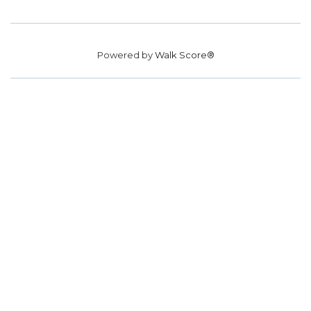
Powered by
Walk Score®