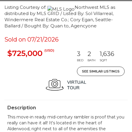
Listing Courtesy of:
Northwest MLS as
distributed by MLS GRID / Listed By: Sol Villarreal,
Windermere Real Estate Co.; Cory Egan, Seattle-
Ballard / Bought By: Quan to, Agencyone
Sold on 07/21/2026
(USD)
$725,000
3
2
1,636
BED
BATH
SQFT
SEE SIMILAR LISTINGS
Description
This move-in ready mid-century rambler is proof that you
really can have it all! It's located in the heart of
Alderwood, right next to all of the amenities the