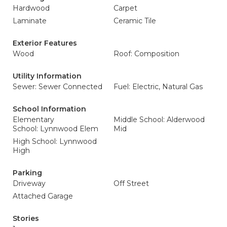
Hardwood
Carpet
Laminate
Ceramic Tile
Exterior Features
Wood
Roof: Composition
Utility Information
Sewer: Sewer Connected
Fuel: Electric, Natural Gas
School Information
Elementary
Middle School: Alderwood
School: Lynnwood Elem
Mid
High School: Lynnwood
High
Parking
Driveway
Off Street
Attached Garage
Stories