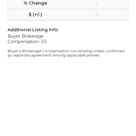
-
-
Additional Listing Info
Buyer Brokerage
Compensation: 2.5
Buyer's Brokerage Compensation not binding unless confirmed
by separate agreement among applicable parties.