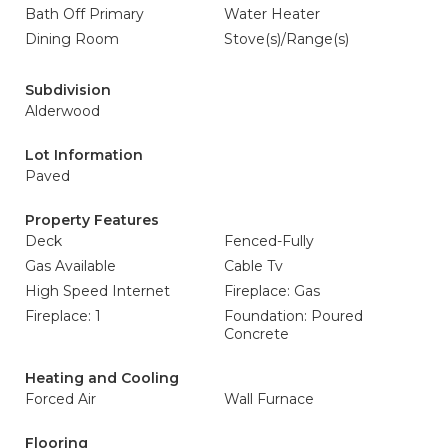
Bath Off Primary
Water Heater
Dining Room
Stove(s)/Range(s)
Subdivision
Alderwood
Lot Information
Paved
Property Features
Deck
Fenced-Fully
Gas Available
Cable Tv
High Speed Internet
Fireplace: Gas
Fireplace: 1
Foundation: Poured
Concrete
Heating and Cooling
Forced Air
Wall Furnace
Flooring