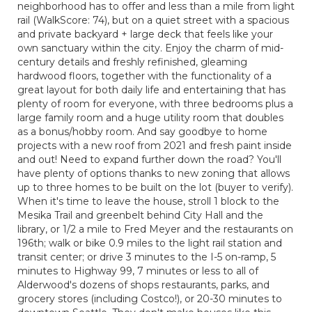
neighborhood has to offer and less than a mile from light
rail (WalkScore: 74), but on a quiet street with a spacious
and private backyard + large deck that feels like your
own sanctuary within the city. Enjoy the charm of mid-
century details and freshly refinished, gleaming
hardwood floors, together with the functionality of a
great layout for both daily life and entertaining that has
plenty of room for everyone, with three bedrooms plus a
large family room and a huge utility room that doubles
as a bonus/hobby room. And say goodbye to home
projects with a new roof from 2021 and fresh paint inside
and out! Need to expand further down the road? You'll
have plenty of options thanks to new zoning that allows
up to three homes to be built on the lot (buyer to verify).
When it's time to leave the house, stroll 1 block to the
Mesika Trail and greenbelt behind City Hall and the
library, or 1/2 a mile to Fred Meyer and the restaurants on
196th; walk or bike 0.9 miles to the light rail station and
transit center; or drive 3 minutes to the I-5 on-ramp, 5
minutes to Highway 99, 7 minutes or less to all of
Alderwood's dozens of shops restaurants, parks, and
grocery stores (including Costco!), or 20-30 minutes to