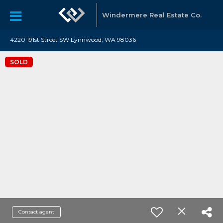
Windermere Real Estate Co.
4220 191st Street SW Lynnwood, WA 98036
SOLD
Contact agent