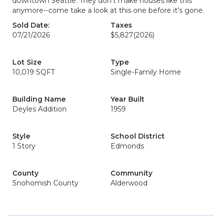
downtown Seattle. They don't make houses like this
anymore--come take a look at this one before it's gone.
Sold Date:
Taxes
07/21/2026
$5,827
(2026)
Lot Size
Type
10,019 SQFT
Single-Family Home
Building Name
Year Built
Deyles Addition
1959
Style
School District
1 Story
Edmonds
County
Community
Snohomish County
Alderwood