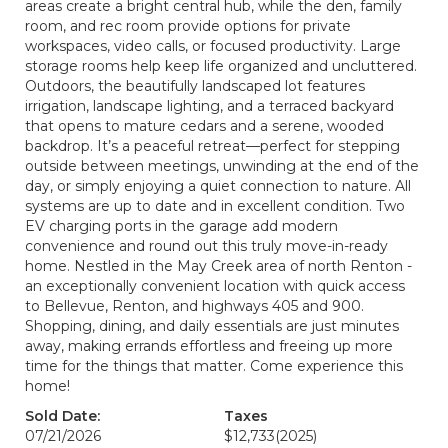
areas create a bright central hub, while the den, family
room, and rec room provide options for private
workspaces, video calls, or focused productivity. Large
storage rooms help keep life organized and uncluttered.
Outdoors, the beautifully landscaped lot features
irrigation, landscape lighting, and a terraced backyard
that opens to mature cedars and a serene, wooded
backdrop. It’s a peaceful retreat—perfect for stepping
outside between meetings, unwinding at the end of the
day, or simply enjoying a quiet connection to nature. All
systems are up to date and in excellent condition. Two
EV charging ports in the garage add modern
convenience and round out this truly move-in-ready
home. Nestled in the May Creek area of north Renton -
an exceptionally convenient location with quick access
to Bellevue, Renton, and highways 405 and 900.
Shopping, dining, and daily essentials are just minutes
away, making errands effortless and freeing up more
time for the things that matter. Come experience this
home!
Sold Date:
Taxes
07/21/2026
$12,733
(2025)