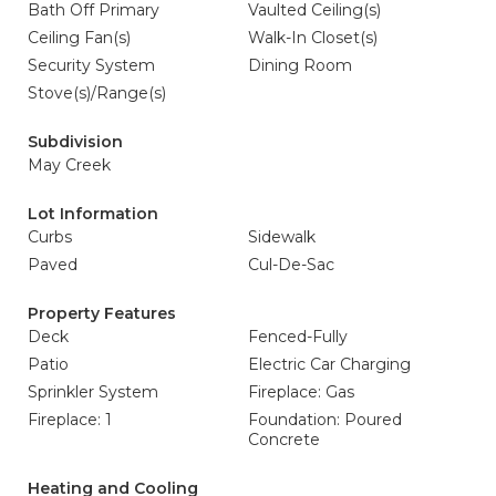
Bath Off Primary
Vaulted Ceiling(s)
Ceiling Fan(s)
Walk-In Closet(s)
Security System
Dining Room
Stove(s)/Range(s)
Subdivision
May Creek
Lot Information
Curbs
Sidewalk
Paved
Cul-De-Sac
Property Features
Deck
Fenced-Fully
Patio
Electric Car Charging
Sprinkler System
Fireplace: Gas
Fireplace: 1
Foundation: Poured
Concrete
Heating and Cooling