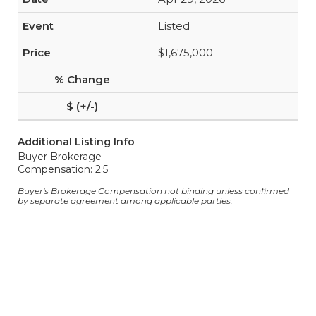
Listed
$1,675,000
-
-
Additional Listing Info
Buyer Brokerage
Compensation: 2.5
Buyer's Brokerage Compensation not binding unless confirmed
by separate agreement among applicable parties.