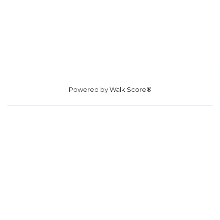
Powered by
Walk Score®