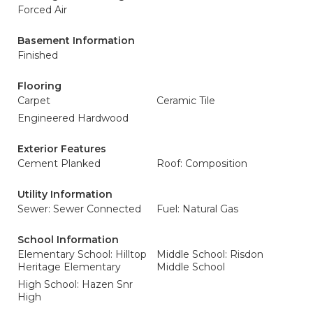
Forced Air
Basement Information
Finished
Flooring
Carpet
Ceramic Tile
Engineered Hardwood
Exterior Features
Cement Planked
Roof: Composition
Utility Information
Sewer: Sewer Connected
Fuel: Natural Gas
School Information
Elementary School: Hilltop
Middle School: Risdon
Heritage Elementary
Middle School
High School: Hazen Snr
High