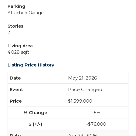
Parking
Attached Garage
Stories
2
Living Area
4,028 sqft
Listing Price History
May 21, 2026
Price Changed
$1,599,000
-5%
-$76,000
Apr 29, 2026