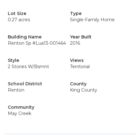
Lot Size
Type
0.27 acres
Single-Family Home
Building Name
Year Built
Renton Sp #Lua13-001464
2016
Style
Views
2 Stories W/Bsmnt
Territorial
School District
County
Renton
King County
Community
May Creek