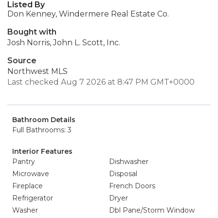
Listed By
Don Kenney, Windermere Real Estate Co.
Bought with
Josh Norris, John L. Scott, Inc.
Source
Northwest MLS
Last checked Aug 7 2026 at 8:47 PM GMT+0000
Bathroom Details
Full Bathrooms: 3
Interior Features
Pantry
Dishwasher
Microwave
Disposal
Fireplace
French Doors
Refrigerator
Dryer
Washer
Dbl Pane/Storm Window