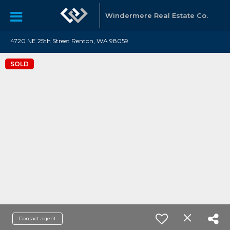
Windermere Real Estate Co.
4720 NE 25th Street Renton, WA 98059
SOLD
Contact agent