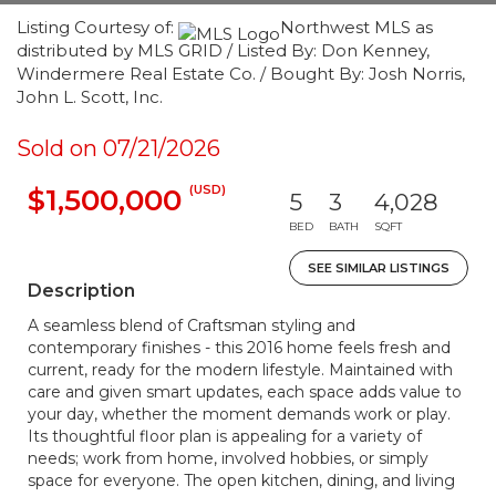
Listing Courtesy of:
Northwest MLS as
distributed by MLS GRID / Listed By: Don Kenney,
Windermere Real Estate Co. / Bought By: Josh Norris,
John L. Scott, Inc.
Sold on 07/21/2026
(USD)
$1,500,000
5
3
4,028
BED
BATH
SQFT
SEE SIMILAR LISTINGS
Description
A seamless blend of Craftsman styling and
contemporary finishes - this 2016 home feels fresh and
current, ready for the modern lifestyle. Maintained with
care and given smart updates, each space adds value to
your day, whether the moment demands work or play.
Its thoughtful floor plan is appealing for a variety of
needs; work from home, involved hobbies, or simply
space for everyone. The open kitchen, dining, and living