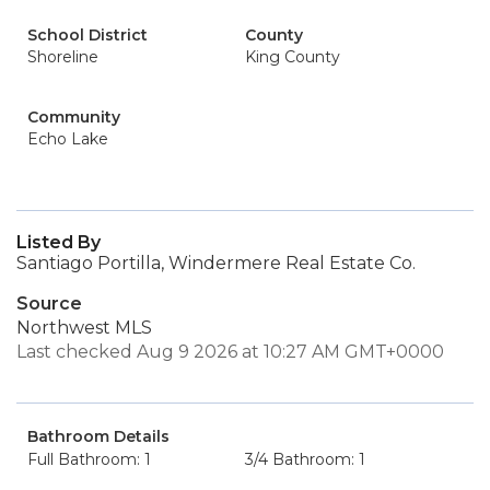
School District
County
Shoreline
King County
Community
Echo Lake
Listed By
Santiago Portilla, Windermere Real Estate Co.
Source
Northwest MLS
Last checked Aug 9 2026 at 10:27 AM GMT+0000
Bathroom Details
Full Bathroom: 1
3/4 Bathroom: 1