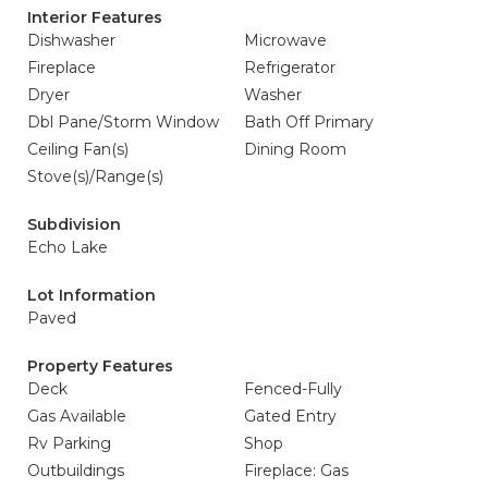
Interior Features
Dishwasher
Microwave
Fireplace
Refrigerator
Dryer
Washer
Dbl Pane/Storm Window
Bath Off Primary
Ceiling Fan(s)
Dining Room
Stove(s)/Range(s)
Subdivision
Echo Lake
Lot Information
Paved
Property Features
Deck
Fenced-Fully
Gas Available
Gated Entry
Rv Parking
Shop
Outbuildings
Fireplace: Gas