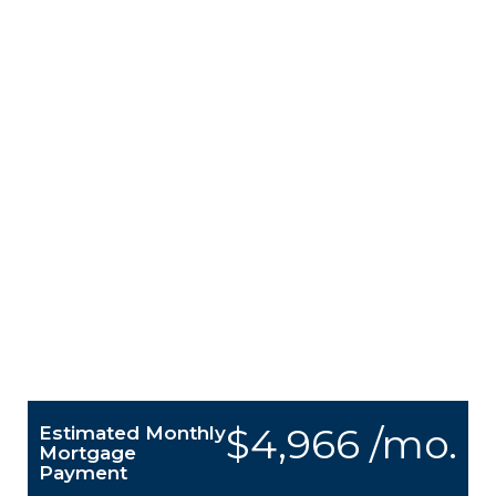
$4,966 /mo.
Estimated Monthly
Mortgage
Payment