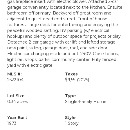
gas fireplace insert with electric blower. Attached 2-car
garage conveniently located next to the kitchen. Ensuite
bathroom off primary. Backyard off great room and
adjacent to quiet dead end street. Front of house
features a large deck for entertaining and enjoying the
peaceful wooded setting. RV parking (w/ electrical
hookup) and plenty of outdoor space for projects or play.
Detached 2-car garage with car lift and lofted storage -
new paint, siding, garage door, roof, and side door.
Electric car charging inside and out, 240V. Close to bus,
light rail, shops, parks, community center. Fully fenced
yard with electric gate.
MLS #:
Taxes
2522104
$9,551
(2025)
Lot Size
Type
0.34 acres
Single-Family Home
Year Built
Style
1973
1 Story