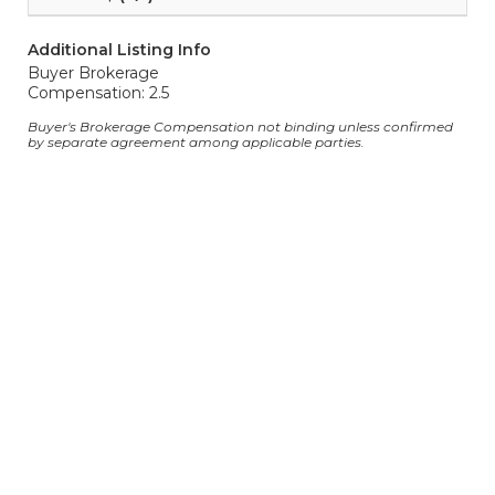
Additional Listing Info
Buyer Brokerage
Compensation: 2.5
Buyer's Brokerage Compensation not binding unless confirmed
by separate agreement among applicable parties.