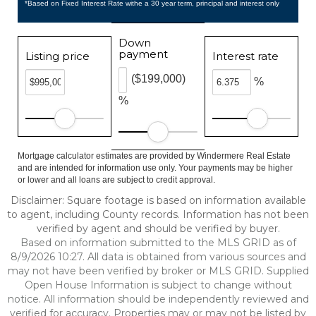
*Based on Fixed Interest Rate withe a 30 year term, principal and interest only
Down
payment
Listing price
Interest rate
($199,000)
%
%
Mortgage calculator estimates are provided by Windermere Real Estate
and are intended for information use only. Your payments may be higher
or lower and all loans are subject to credit approval.
Disclaimer: Square footage is based on information available
to agent, including County records. Information has not been
verified by agent and should be verified by buyer.
Based on information submitted to the MLS GRID as of
8/9/2026 10:27. All data is obtained from various sources and
may not have been verified by broker or MLS GRID. Supplied
Open House Information is subject to change without
notice. All information should be independently reviewed and
verified for accuracy. Properties may or may not be listed by