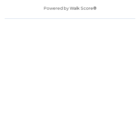
Powered by
Walk Score®