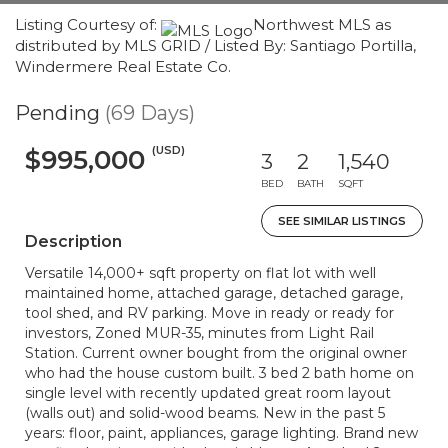
Listing Courtesy of:
Northwest MLS as
distributed by MLS GRID / Listed By: Santiago Portilla,
Windermere Real Estate Co.
Pending
(69 Days)
(USD)
$995,000
3
2
1,540
BED
BATH
SQFT
SEE SIMILAR LISTINGS
Description
Versatile 14,000+ sqft property on flat lot with well
maintained home, attached garage, detached garage,
tool shed, and RV parking. Move in ready or ready for
investors, Zoned MUR-35, minutes from Light Rail
Station. Current owner bought from the original owner
who had the house custom built. 3 bed 2 bath home on
single level with recently updated great room layout
(walls out) and solid-wood beams. New in the past 5
years: floor, paint, appliances, garage lighting. Brand new