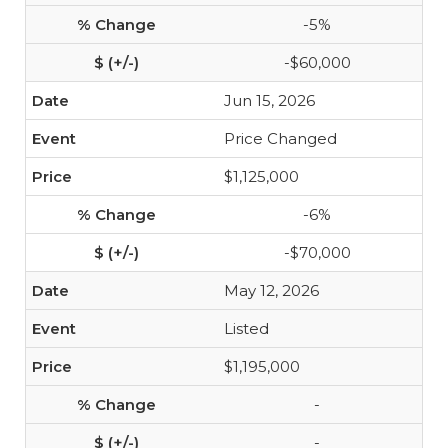
-5%
-$60,000
Jun 15, 2026
Price Changed
$1,125,000
-6%
-$70,000
May 12, 2026
Listed
$1,195,000
-
-