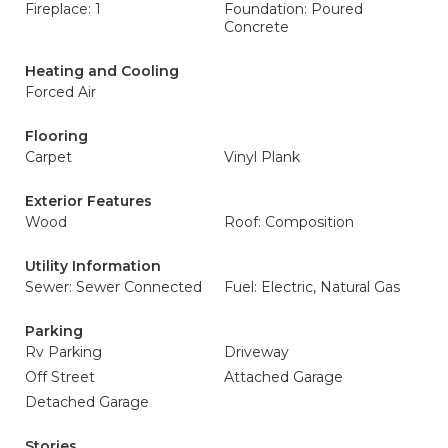
Fireplace: 1
Foundation: Poured
Concrete
Heating and Cooling
Forced Air
Flooring
Carpet
Vinyl Plank
Exterior Features
Wood
Roof: Composition
Utility Information
Sewer: Sewer Connected
Fuel: Electric, Natural Gas
Parking
Rv Parking
Driveway
Off Street
Attached Garage
Detached Garage
Stories