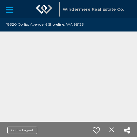
Windermere Real Estate Co.
18320 Corliss Avenue N Shoreline, WA 98133
Contact agent