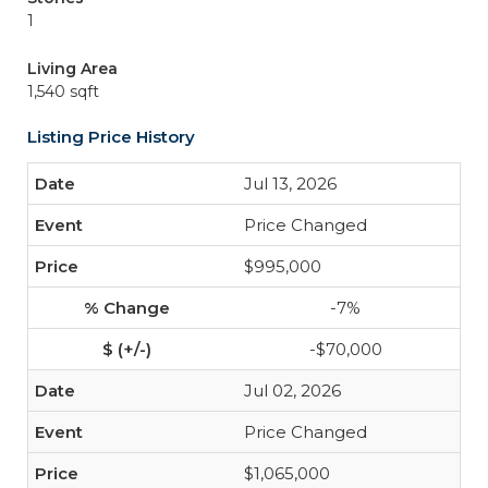
1
Living Area
1,540 sqft
Listing Price History
Jul 13, 2026
Price Changed
$995,000
-7%
-$70,000
Jul 02, 2026
Price Changed
$1,065,000