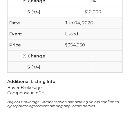
-3%
-$10,000
Jun 04, 2026
Listed
$354,950
-
-
Additional Listing Info
Buyer Brokerage
Compensation: 2.5
Buyer's Brokerage Compensation not binding unless confirmed
by separate agreement among applicable parties.