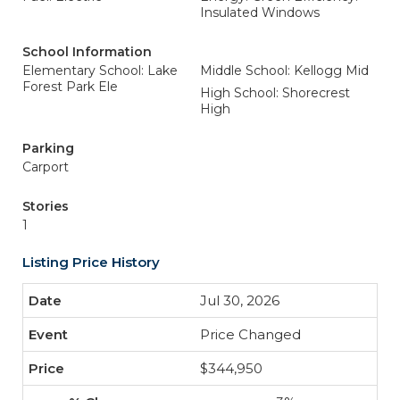
Insulated Windows
School Information
Elementary School: Lake
Middle School: Kellogg Mid
Forest Park Ele
High School: Shorecrest
High
Parking
Carport
Stories
1
Listing Price History
Jul 30, 2026
Price Changed
$344,950