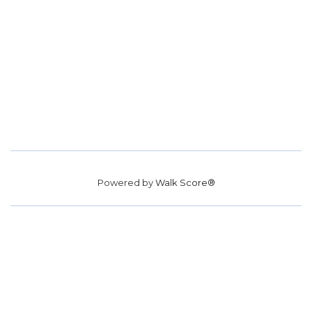
Powered by
Walk Score®