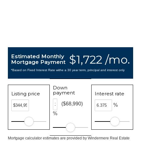
$1,722 /mo.
Estimated Monthly
Mortgage Payment
*Based on Fixed Interest Rate withe a 30 year term, principal and interest only
Down
payment
Listing price
Interest rate
($68,990)
%
%
Mortgage calculator estimates are provided by Windermere Real Estate