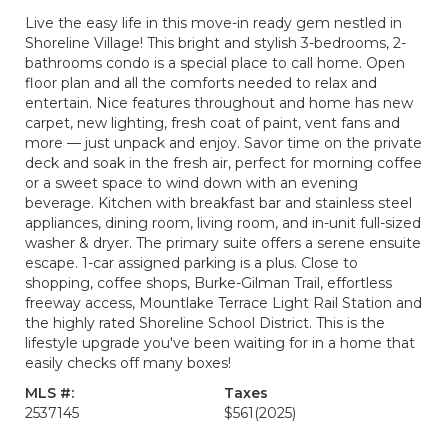
Live the easy life in this move-in ready gem nestled in
Shoreline Village! This bright and stylish 3-bedrooms, 2-
bathrooms condo is a special place to call home. Open
floor plan and all the comforts needed to relax and
entertain. Nice features throughout and home has new
carpet, new lighting, fresh coat of paint, vent fans and
more — just unpack and enjoy. Savor time on the private
deck and soak in the fresh air, perfect for morning coffee
or a sweet space to wind down with an evening
beverage. Kitchen with breakfast bar and stainless steel
appliances, dining room, living room, and in-unit full-sized
washer & dryer. The primary suite offers a serene ensuite
escape. 1-car assigned parking is a plus. Close to
shopping, coffee shops, Burke-Gilman Trail, effortless
freeway access, Mountlake Terrace Light Rail Station and
the highly rated Shoreline School District. This is the
lifestyle upgrade you've been waiting for in a home that
easily checks off many boxes!
MLS #:
Taxes
2537145
$561
(2025)