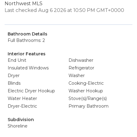
Northwest MLS
Last checked Aug 6 2026 at 10:50 PM GMT+0000
Bathroom Details
Full Bathrooms: 2
Interior Features
End Unit
Dishwasher
Insulated Windows
Refrigerator
Dryer
Washer
Blinds
Cooking-Electric
Electric Dryer Hookup
Washer Hookup
Water Heater
Stove(s)/Range(s)
Dryer-Electric
Primary Bathroom
Subdivision
Shoreline