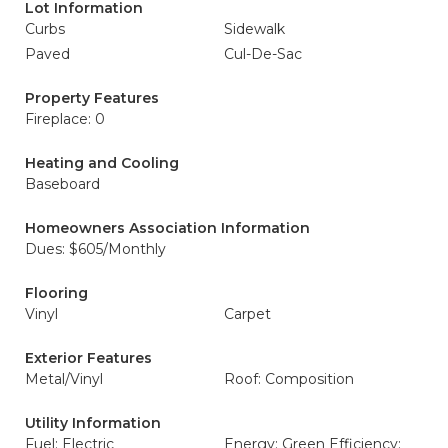
Lot Information
Curbs
Sidewalk
Paved
Cul-De-Sac
Property Features
Fireplace: 0
Heating and Cooling
Baseboard
Homeowners Association Information
Dues: $605/Monthly
Flooring
Vinyl
Carpet
Exterior Features
Metal/Vinyl
Roof: Composition
Utility Information
Fuel: Electric
Energy: Green Efficiency: