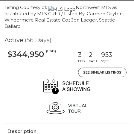
Listing Courtesy of:
Northwest MLS as
distributed by MLS GRID / Listed By: Carmen Gayton,
Windermere Real Estate Co.; Jon Laeger, Seattle-
Ballard
Active
(56 Days)
(USD)
$344,950
3
2
953
BED
BATH
SQFT
SEE SIMILAR LISTINGS
Description