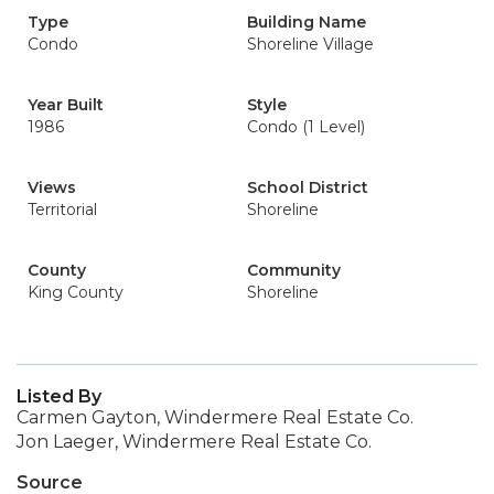
Type
Building Name
Condo
Shoreline Village
Year Built
Style
1986
Condo (1 Level)
Views
School District
Territorial
Shoreline
County
Community
King County
Shoreline
Listed By
Carmen Gayton, Windermere Real Estate Co.
Jon Laeger, Windermere Real Estate Co.
Source