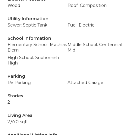
Wood
Roof: Composition
Utility Information
Sewer: Septic Tank
Fuel: Electric
School Information
Elementary School: Machias
Middle School: Centennial
Elem
Mid
High School: Snohomish
High
Parking
Rv Parking
Attached Garage
Stories
2
Living Area
2,570 sqft