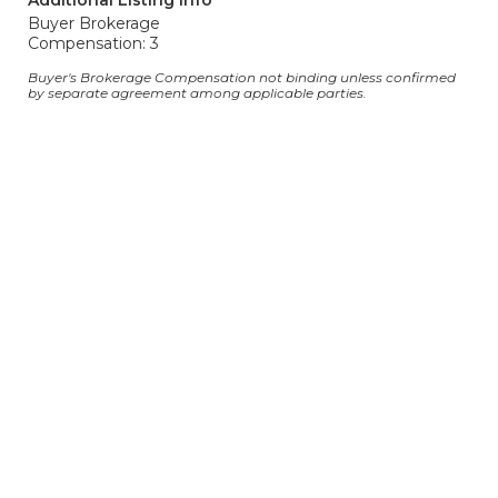
Additional Listing Info
Buyer Brokerage
Compensation: 3
Buyer's Brokerage Compensation not binding unless confirmed
by separate agreement among applicable parties.