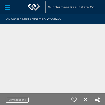
Windermere Real Estate Co.
1012 Carlson Road Snohomish, WA 98290
Contact agent