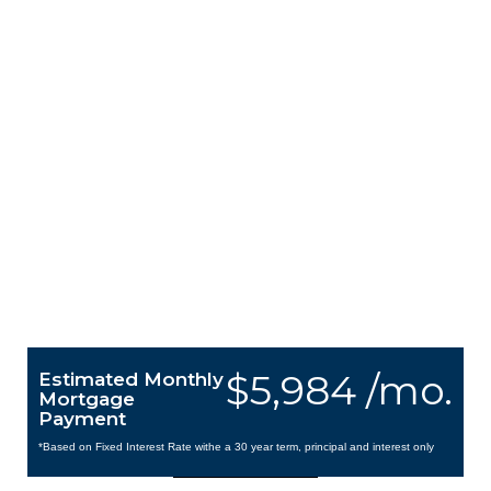
$5,984 /mo.
Estimated Monthly
Mortgage
Payment
*Based on Fixed Interest Rate withe a 30 year term, principal and interest only