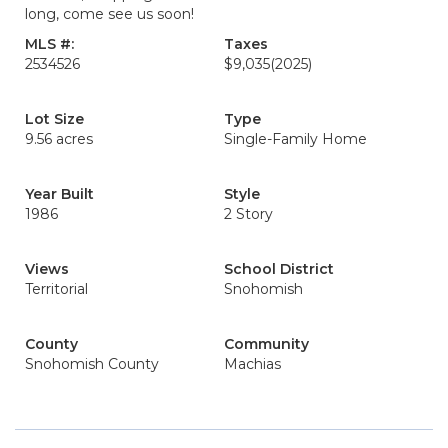
long, come see us soon!
MLS #:
Taxes
2534526
$9,035
(2025)
Lot Size
Type
9.56 acres
Single-Family Home
Year Built
Style
1986
2 Story
Views
School District
Territorial
Snohomish
County
Community
Snohomish County
Machias