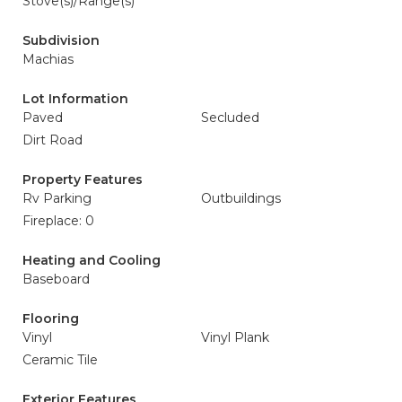
Stove(s)/Range(s)
Subdivision
Machias
Lot Information
Paved
Secluded
Dirt Road
Property Features
Rv Parking
Outbuildings
Fireplace: 0
Heating and Cooling
Baseboard
Flooring
Vinyl
Vinyl Plank
Ceramic Tile
Exterior Features