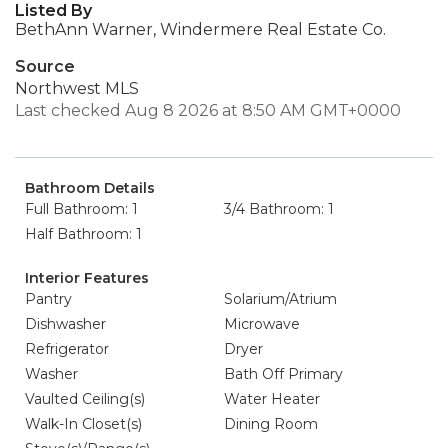
Listed By
BethAnn Warner, Windermere Real Estate Co.
Source
Northwest MLS
Last checked Aug 8 2026 at 8:50 AM GMT+0000
Bathroom Details
Full Bathroom: 1
3/4 Bathroom: 1
Half Bathroom: 1
Interior Features
Pantry
Solarium/Atrium
Dishwasher
Microwave
Refrigerator
Dryer
Washer
Bath Off Primary
Vaulted Ceiling(s)
Water Heater
Walk-In Closet(s)
Dining Room