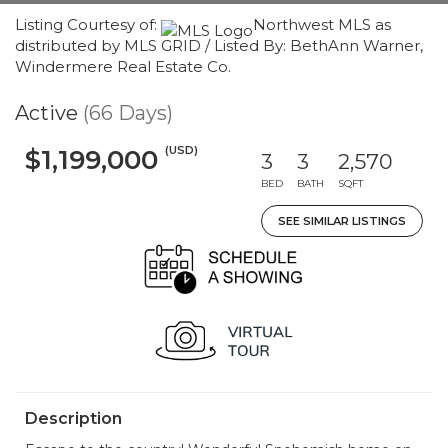
Listing Courtesy of:
Northwest MLS as
distributed by MLS GRID / Listed By: BethAnn Warner,
Windermere Real Estate Co.
Active
(66 Days)
(USD)
$1,199,000
3
3
2,570
BED
BATH
SQFT
SEE SIMILAR LISTINGS
Description