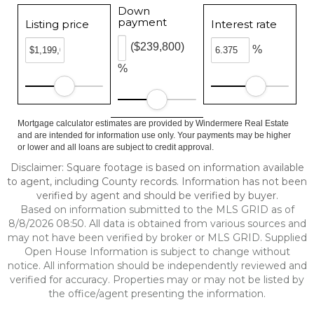
Down
payment
Listing price
Interest rate
($239,800)
%
%
Mortgage calculator estimates are provided by Windermere Real Estate
and are intended for information use only. Your payments may be higher
or lower and all loans are subject to credit approval.
Disclaimer: Square footage is based on information available
to agent, including County records. Information has not been
verified by agent and should be verified by buyer.
Based on information submitted to the MLS GRID as of
8/8/2026 08:50. All data is obtained from various sources and
may not have been verified by broker or MLS GRID. Supplied
Open House Information is subject to change without
notice. All information should be independently reviewed and
verified for accuracy. Properties may or may not be listed by
the office/agent presenting the information.