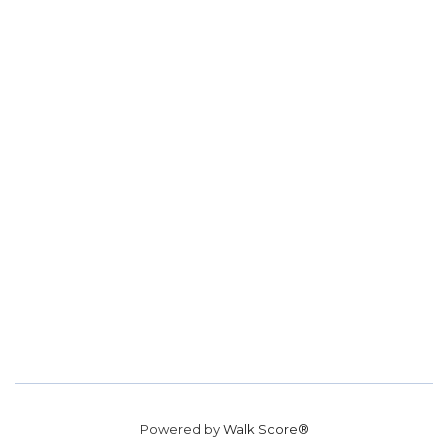
Powered by
Walk Score®