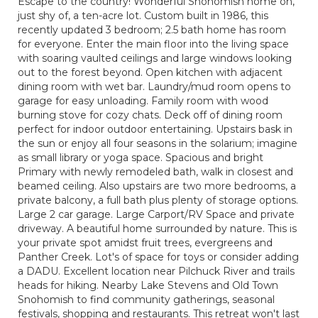
Escape to the country! Wonderful Snohomish home on,
just shy of, a ten-acre lot. Custom built in 1986, this
recently updated 3 bedroom; 2.5 bath home has room
for everyone. Enter the main floor into the living space
with soaring vaulted ceilings and large windows looking
out to the forest beyond. Open kitchen with adjacent
dining room with wet bar. Laundry/mud room opens to
garage for easy unloading. Family room with wood
burning stove for cozy chats. Deck off of dining room
perfect for indoor outdoor entertaining. Upstairs bask in
the sun or enjoy all four seasons in the solarium; imagine
as small library or yoga space. Spacious and bright
Primary with newly remodeled bath, walk in closest and
beamed ceiling. Also upstairs are two more bedrooms, a
private balcony, a full bath plus plenty of storage options.
Large 2 car garage. Large Carport/RV Space and private
driveway. A beautiful home surrounded by nature. This is
your private spot amidst fruit trees, evergreens and
Panther Creek. Lot's of space for toys or consider adding
a DADU. Excellent location near Pilchuck River and trails
heads for hiking. Nearby Lake Stevens and Old Town
Snohomish to find community gatherings, seasonal
festivals, shopping and restaurants. This retreat won't last